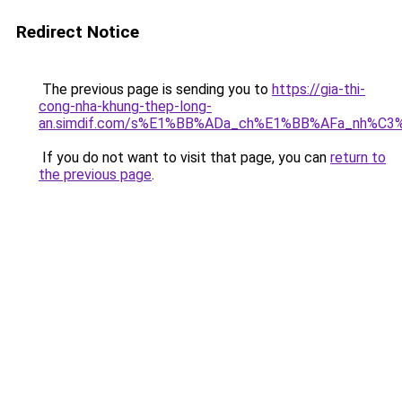
Redirect Notice
The previous page is sending you to
https://gia-thi-
cong-nha-khung-thep-long-
an.simdif.com/s%E1%BB%ADa_ch%E1%BB%AFa_nh%C3
If you do not want to visit that page, you can
return to
the previous page
.