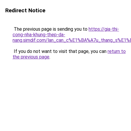
Redirect Notice
The previous page is sending you to
https://gia-thi-
cong-nha-khung-thep-da-
nang.simdif.com/lan_can_c%E1%BA%A7u_thang_s%E1%
If you do not want to visit that page, you can
return to
the previous page
.