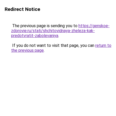
Redirect Notice
The previous page is sending you to
https://genskoe-
zdorovie.ru/stati/shchitovidnaya-zheleza-kak-
predotvratit-zabolevaniya
.
If you do not want to visit that page, you can
return to
the previous page
.