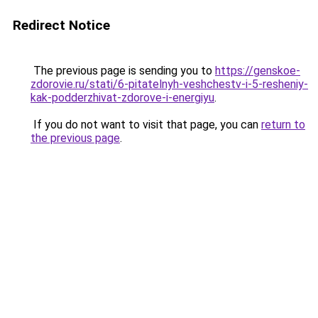
Redirect Notice
The previous page is sending you to
https://genskoe-
zdorovie.ru/stati/6-pitatelnyh-veshchestv-i-5-resheniy-
kak-podderzhivat-zdorove-i-energiyu
.
If you do not want to visit that page, you can
return to
the previous page
.