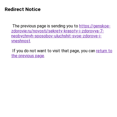
Redirect Notice
The previous page is sending you to
https://genskoe-
zdorovie.ru/novosti/sekrety-krasoty-i-zdorovya-7-
neobychnyh-sposobov-uluchshit-svoe-zdorove-i-
vneshnost
.
If you do not want to visit that page, you can
return to
the previous page
.