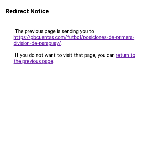
Redirect Notice
The previous page is sending you to
https://gbcuentas.com/futbol/posiciones-de-primera-
division-de-paraguay/
.
If you do not want to visit that page, you can
return to
the previous page
.