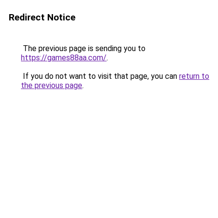
Redirect Notice
The previous page is sending you to
https://games88aa.com/
.
If you do not want to visit that page, you can
return to
the previous page
.