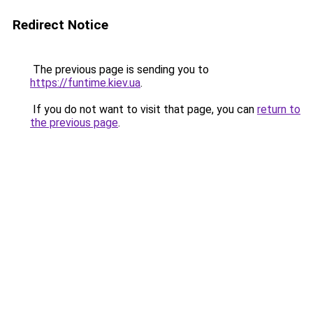
Redirect Notice
The previous page is sending you to
https://funtime.kiev.ua
.
If you do not want to visit that page, you can
return to
the previous page
.