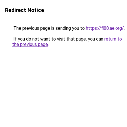
Redirect Notice
The previous page is sending you to
https://fl88.ae.org/
.
If you do not want to visit that page, you can
return to
the previous page
.