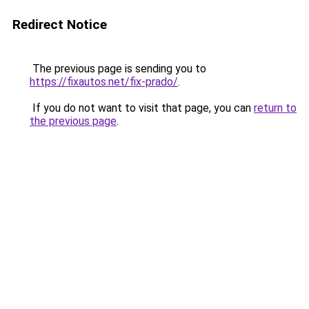
Redirect Notice
The previous page is sending you to
https://fixautos.net/fix-prado/
.
If you do not want to visit that page, you can
return to
the previous page
.