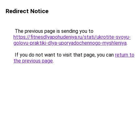
Redirect Notice
The previous page is sending you to
https://fitnesdlyapohudeniya.ru/stati/ukrotite-svoyu-
golovu-praktiki-dlya-uporyadochennogo-myshleniya
.
If you do not want to visit that page, you can
return to
the previous page
.