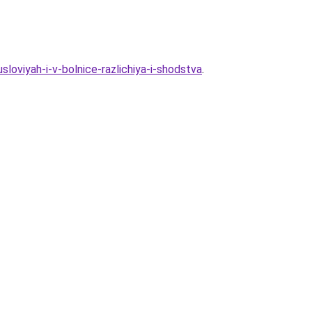
loviyah-i-v-bolnice-razlichiya-i-shodstva
.