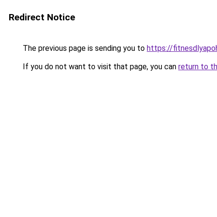
Redirect Notice
The previous page is sending you to
https://fitnesdlyapo
If you do not want to visit that page, you can
return to t