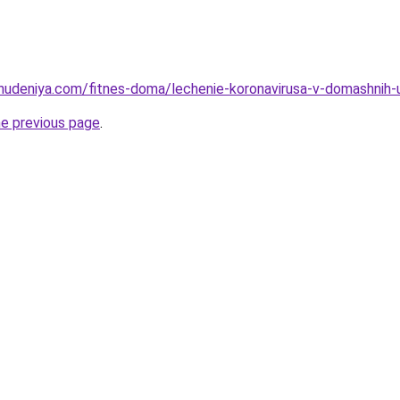
hudeniya.com/fitnes-doma/lechenie-koronavirusa-v-domashnih-us
he previous page
.