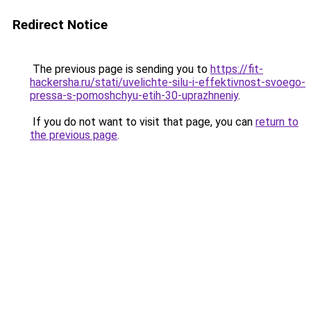
Redirect Notice
The previous page is sending you to
https://fit-
hackersha.ru/stati/uvelichte-silu-i-effektivnost-svoego-
pressa-s-pomoshchyu-etih-30-uprazhneniy
.
If you do not want to visit that page, you can
return to
the previous page
.