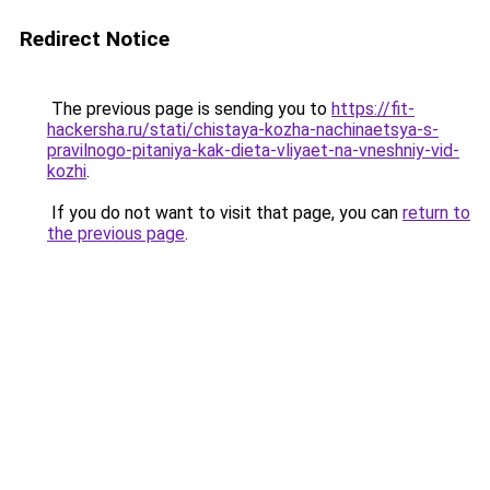
Redirect Notice
The previous page is sending you to
https://fit-
hackersha.ru/stati/chistaya-kozha-nachinaetsya-s-
pravilnogo-pitaniya-kak-dieta-vliyaet-na-vneshniy-vid-
kozhi
.
If you do not want to visit that page, you can
return to
the previous page
.