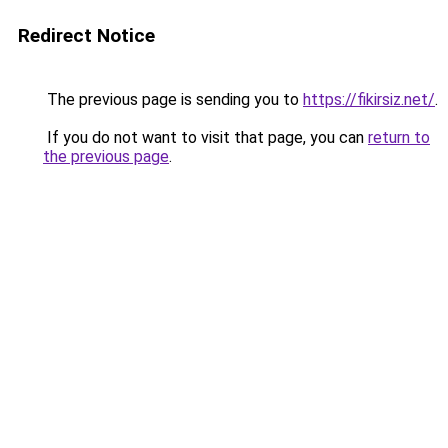
Redirect Notice
The previous page is sending you to
https://fikirsiz.net/
.
If you do not want to visit that page, you can
return to
the previous page
.