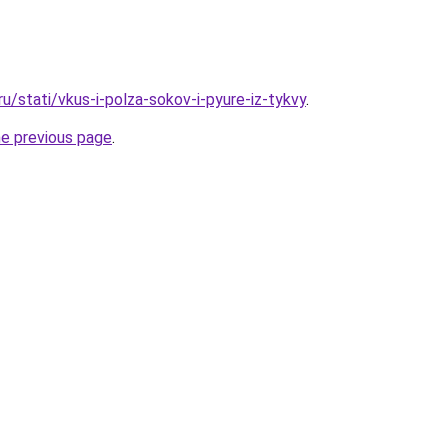
ru/stati/vkus-i-polza-sokov-i-pyure-iz-tykvy
.
he previous page
.