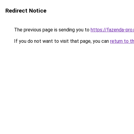
Redirect Notice
The previous page is sending you to
https://fazenda-pro.
If you do not want to visit that page, you can
return to t