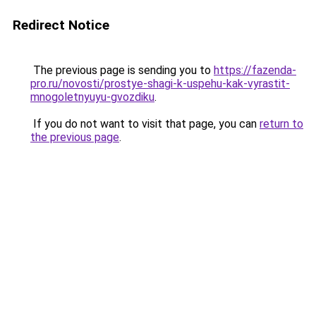
Redirect Notice
The previous page is sending you to
https://fazenda-
pro.ru/novosti/prostye-shagi-k-uspehu-kak-vyrastit-
mnogoletnyuyu-gvozdiku
.
If you do not want to visit that page, you can
return to
the previous page
.