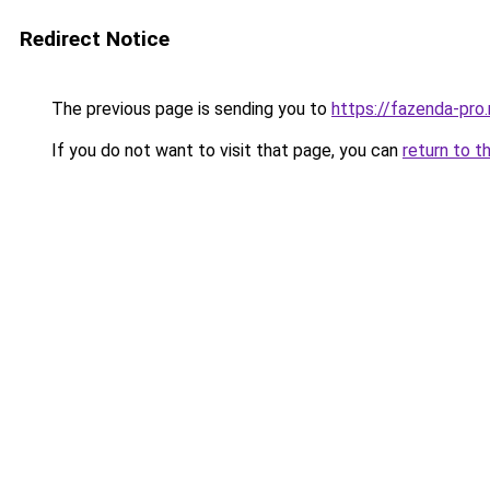
Redirect Notice
The previous page is sending you to
https://fazenda-pro
If you do not want to visit that page, you can
return to t