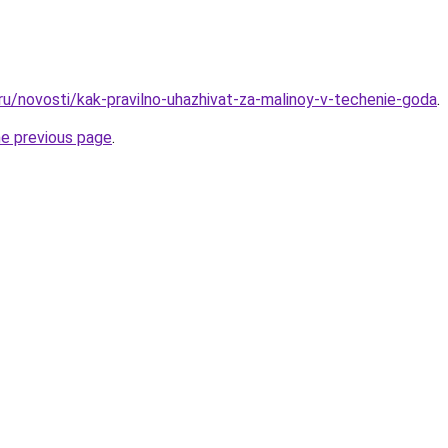
.ru/novosti/kak-pravilno-uhazhivat-za-malinoy-v-techenie-goda
.
he previous page
.