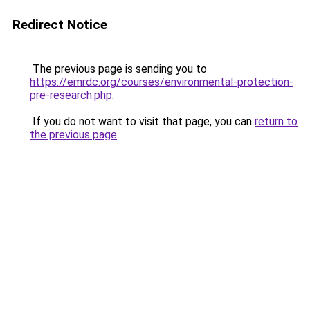
Redirect Notice
The previous page is sending you to
https://emrdc.org/courses/environmental-protection-
pre-research.php
.
If you do not want to visit that page, you can
return to
the previous page
.