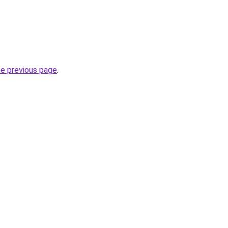
he previous page
.