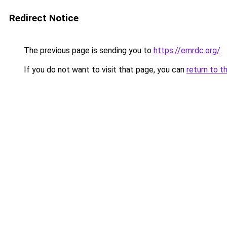
Redirect Notice
The previous page is sending you to
https://emrdc.org/
.
If you do not want to visit that page, you can
return to t