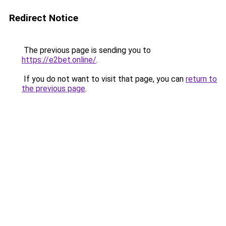
Redirect Notice
The previous page is sending you to
https://e2bet.online/
.
If you do not want to visit that page, you can
return to
the previous page
.