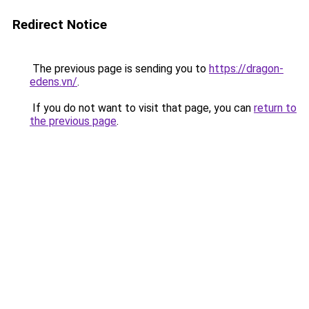
Redirect Notice
The previous page is sending you to
https://dragon-
edens.vn/
.
If you do not want to visit that page, you can
return to
the previous page
.