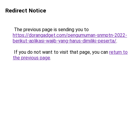
Redirect Notice
The previous page is sending you to
https://dorangadget.com/pengumuman-snmptn-2022-
berikut-aplikasi-wajib-yang-harus-dimiliki-peserta/
.
If you do not want to visit that page, you can
return to
the previous page
.