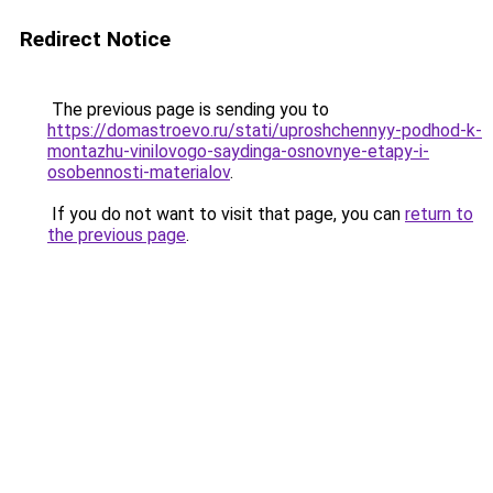
Redirect Notice
The previous page is sending you to
https://domastroevo.ru/stati/uproshchennyy-podhod-k-
montazhu-vinilovogo-saydinga-osnovnye-etapy-i-
osobennosti-materialov
.
If you do not want to visit that page, you can
return to
the previous page
.