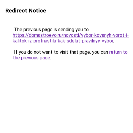
Redirect Notice
The previous page is sending you to
https://domastroevo.ru/novosti/vybor-kovanyh-vorot-i-
kalitok-iz-profnastila-kak-sdelat-pravilnyy-vybor
.
If you do not want to visit that page, you can
return to
the previous page
.