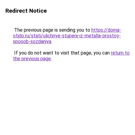
Redirect Notice
The previous page is sending you to
https://doma-
otido.ru/stati/ulichnye-stupeni-iz-metalla-prostoy-
sposob-sozdaniya
.
If you do not want to visit that page, you can
return to
the previous page
.