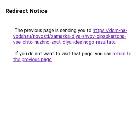
Redirect Notice
The previous page is sending you to
https://dom-na-
vodah.ru/novosti/zamazka-dlya-shvov-gipsokartona-
vse-chto-nuzhno-znat-dlya-idealnogo-rezultata
.
If you do not want to visit that page, you can
return to
the previous page
.