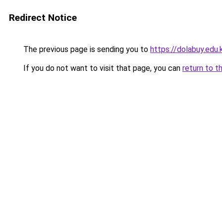
Redirect Notice
The previous page is sending you to
https://dolabuy.edu.
If you do not want to visit that page, you can
return to t