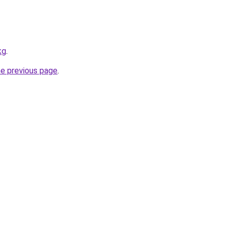
kg
.
he previous page
.