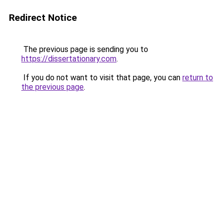
Redirect Notice
The previous page is sending you to
https://dissertationary.com
.
If you do not want to visit that page, you can
return to
the previous page
.