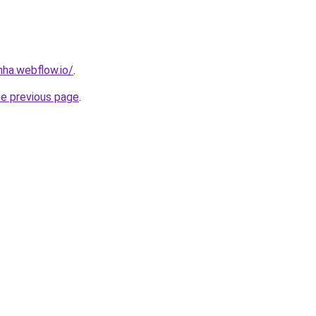
nha.webflow.io/
.
he previous page
.