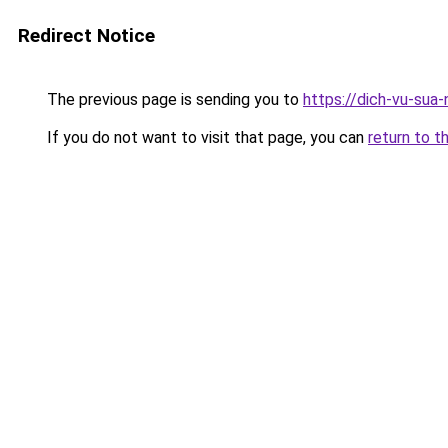
Redirect Notice
The previous page is sending you to
https://dich-vu-sua-
If you do not want to visit that page, you can
return to t