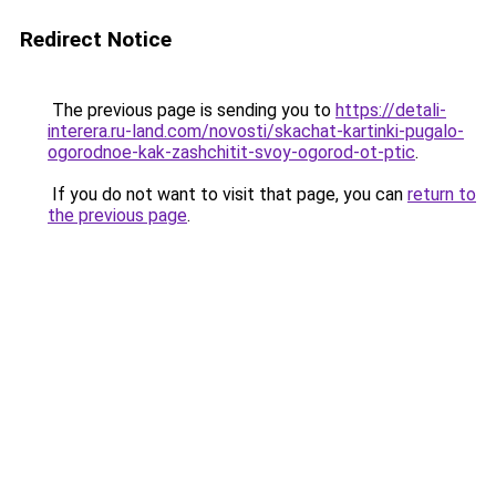
Redirect Notice
The previous page is sending you to
https://detali-
interera.ru-land.com/novosti/skachat-kartinki-pugalo-
ogorodnoe-kak-zashchitit-svoy-ogorod-ot-ptic
.
If you do not want to visit that page, you can
return to
the previous page
.