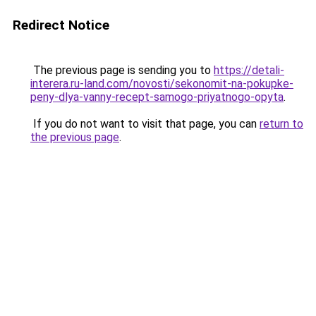
Redirect Notice
The previous page is sending you to
https://detali-
interera.ru-land.com/novosti/sekonomit-na-pokupke-
peny-dlya-vanny-recept-samogo-priyatnogo-opyta
.
If you do not want to visit that page, you can
return to
the previous page
.