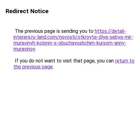
Redirect Notice
The previous page is sending you to
https://detali-
interera.ru-land.com/novosti/otkroyte-dlya-sebya-mir-
muravinyh-koloniy-s-obuchayushchim-kursom-anny-
muravinoy
.
If you do not want to visit that page, you can
return to
the previous page
.