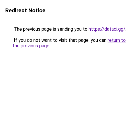
Redirect Notice
The previous page is sending you to
https://dataci.gg/
.
If you do not want to visit that page, you can
return to
the previous page
.