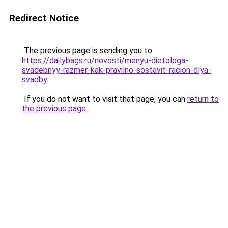
Redirect Notice
The previous page is sending you to
https://dailybags.ru/novosti/menyu-dietologa-
svadebnyy-razmer-kak-pravilno-sostavit-racion-dlya-
svadby
.
If you do not want to visit that page, you can
return to
the previous page
.