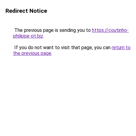
Redirect Notice
The previous page is sending you to
https://coutinho-
philippe-pt.biz
.
If you do not want to visit that page, you can
return to
the previous page
.