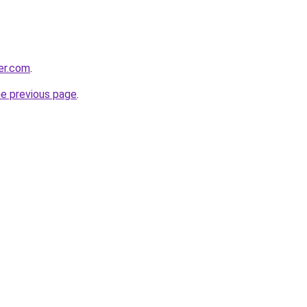
er.com
.
he previous page
.