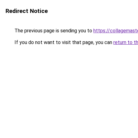
Redirect Notice
The previous page is sending you to
https://collagemast
If you do not want to visit that page, you can
return to t