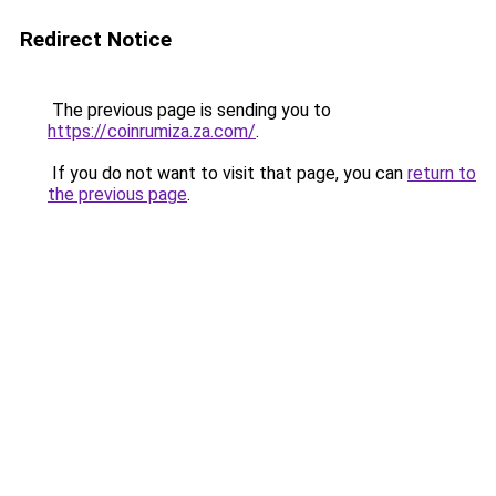
Redirect Notice
The previous page is sending you to
https://coinrumiza.za.com/
.
If you do not want to visit that page, you can
return to
the previous page
.