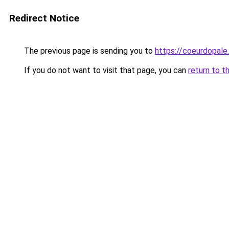
Redirect Notice
The previous page is sending you to
https://coeurdopale.
If you do not want to visit that page, you can
return to t