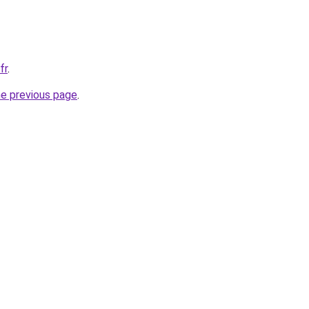
fr
.
he previous page
.