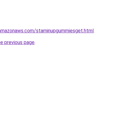
.amazonaws.com/staminupgummiesget.html
.
he previous page
.