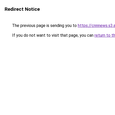
Redirect Notice
The previous page is sending you to
https://cnnnews.s3
If you do not want to visit that page, you can
return to t