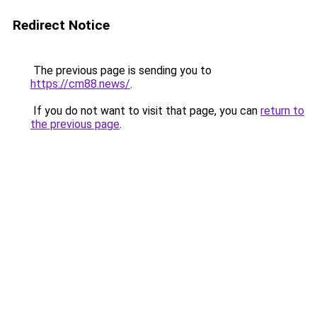
Redirect Notice
The previous page is sending you to
https://cm88.news/
.
If you do not want to visit that page, you can
return to
the previous page
.