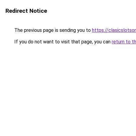
Redirect Notice
The previous page is sending you to
https://clasicslotson
If you do not want to visit that page, you can
return to t