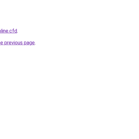
line.cfd
.
he previous page
.