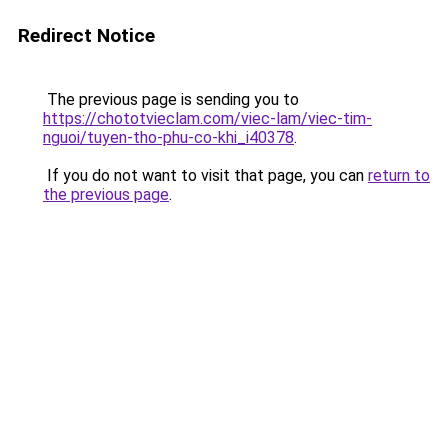
Redirect Notice
The previous page is sending you to
https://chototvieclam.com/viec-lam/viec-tim-
nguoi/tuyen-tho-phu-co-khi_i40378
.
If you do not want to visit that page, you can
return to
the previous page
.