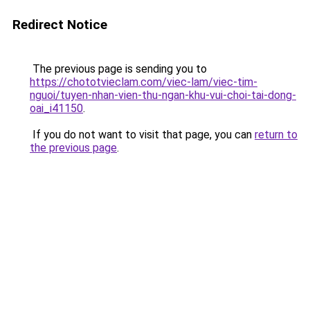
Redirect Notice
The previous page is sending you to
https://chototvieclam.com/viec-lam/viec-tim-
nguoi/tuyen-nhan-vien-thu-ngan-khu-vui-choi-tai-dong-
oai_i41150
.
If you do not want to visit that page, you can
return to
the previous page
.