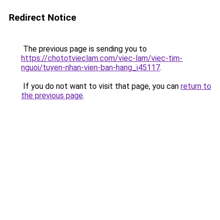
Redirect Notice
The previous page is sending you to
https://chototvieclam.com/viec-lam/viec-tim-
nguoi/tuyen-nhan-vien-ban-hang_i45117
.
If you do not want to visit that page, you can
return to
the previous page
.