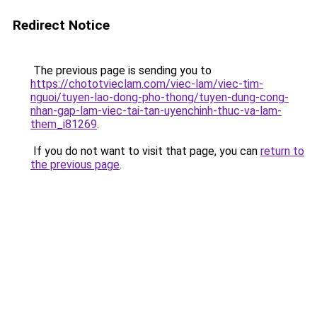
Redirect Notice
The previous page is sending you to
https://chototvieclam.com/viec-lam/viec-tim-
nguoi/tuyen-lao-dong-pho-thong/tuyen-dung-cong-
nhan-gap-lam-viec-tai-tan-uyenchinh-thuc-va-lam-
them_i81269
.
If you do not want to visit that page, you can
return to
the previous page
.