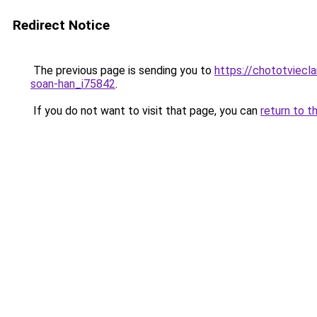
Redirect Notice
The previous page is sending you to
https://chototviec
soan-han_i75842
.
If you do not want to visit that page, you can
return to t