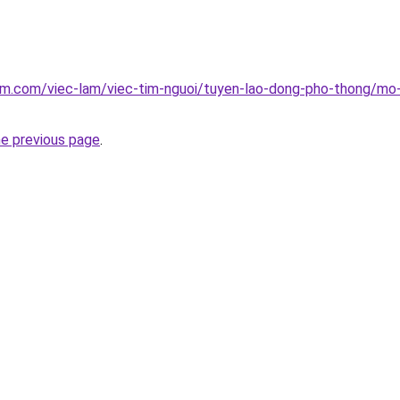
lam.com/viec-lam/viec-tim-nguoi/tuyen-lao-dong-pho-thong/mo
he previous page
.