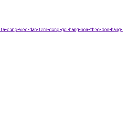
-ta-cong-viec-dan-tem-dong-goi-hang-hoa-theo-don-hang-