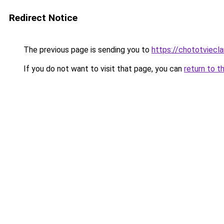
Redirect Notice
The previous page is sending you to
https://chototviec
If you do not want to visit that page, you can
return to t