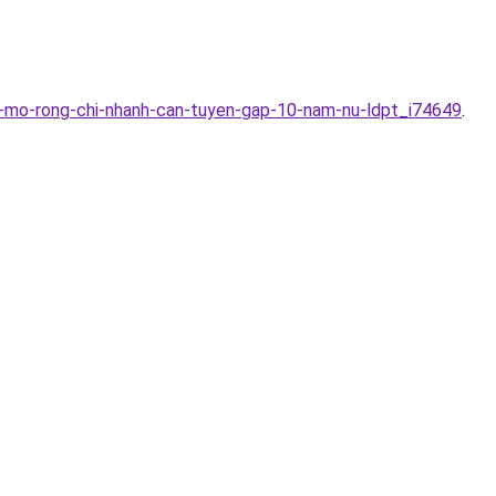
y-mo-rong-chi-nhanh-can-tuyen-gap-10-nam-nu-ldpt_i74649
.