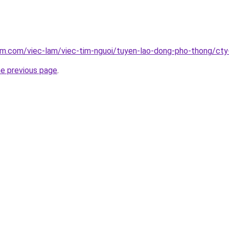
lam.com/viec-lam/viec-tim-nguoi/tuyen-lao-dong-pho-thong/ct
he previous page
.