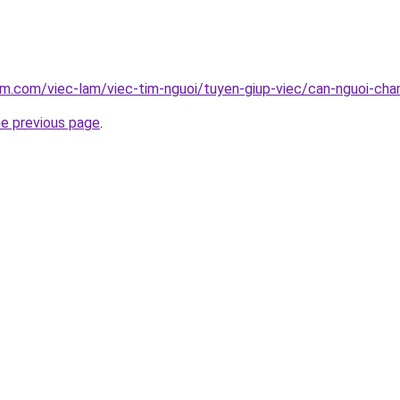
am.com/viec-lam/viec-tim-nguoi/tuyen-giup-viec/can-nguoi-ch
he previous page
.