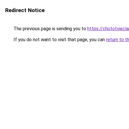
Redirect Notice
The previous page is sending you to
https://chototviecl
If you do not want to visit that page, you can
return to t