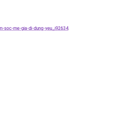
am-soc-me-gia-di-dung-yeu_i92634
.