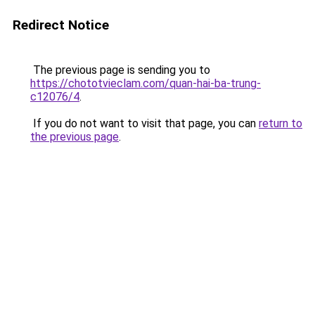
Redirect Notice
The previous page is sending you to
https://chototvieclam.com/quan-hai-ba-trung-
c12076/4
.
If you do not want to visit that page, you can
return to
the previous page
.